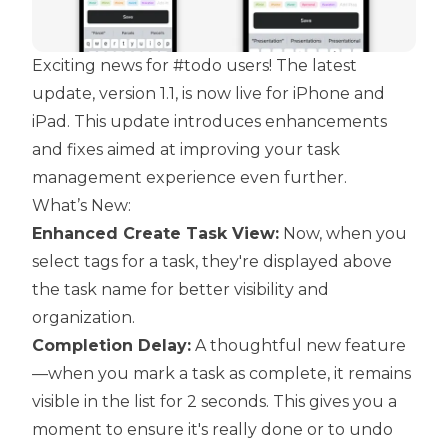
Exciting news for #todo users! The latest
update, version 1.1, is now live for iPhone and
iPad. This update introduces enhancements
and fixes aimed at improving your task
management experience even further.
What’s New:
Enhanced Create Task View:
Now, when you
select tags for a task, they're displayed above
the task name for better visibility and
organization.
Completion Delay:
A thoughtful new feature
—when you mark a task as complete, it remains
visible in the list for 2 seconds. This gives you a
moment to ensure it's really done or to undo