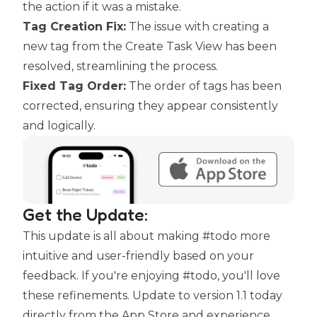
the action if it was a mistake.
Tag Creation Fix:
The issue with creating a
new tag from the Create Task View has been
resolved, streamlining the process.
Fixed Tag Order:
The order of tags has been
corrected, ensuring they appear consistently
and logically.
Get the Update:
This update is all about making #todo more
intuitive and user-friendly based on your
feedback. If you're enjoying #todo, you'll love
these refinements. Update to version 1.1 today
directly
from the App Store
and experience