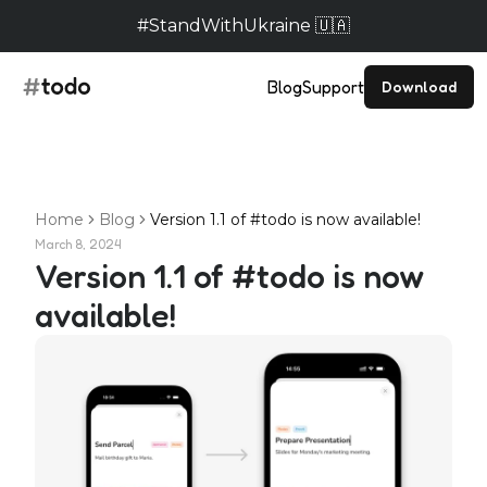
#StandWithUkraine 🇺🇦
Blog
Support
Download
Home
Blog
Version 1.1 of #todo is now available!
March 8, 2024
Version 1.1 of #todo is now
available!