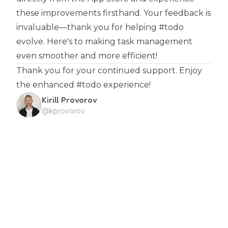
these improvements firsthand. Your feedback is
invaluable—thank you for helping #todo
evolve. Here's to making task management
even smoother and more efficient!
Thank you for your continued support. Enjoy
the enhanced #todo experience!
Kirill Provorov
@kprovorov